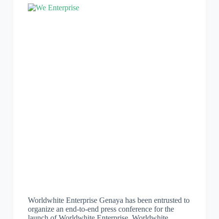
Worldwhite Enterprise Genaya has been entrusted to
organize an end-to-end press conference for the
launch of Worldwhite Enterprise. Worldwhite