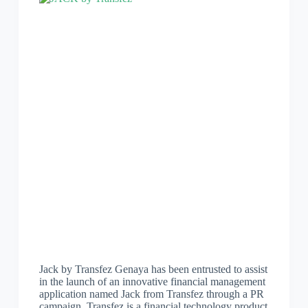
Jack by Transfez Genaya has been entrusted to assist
in the launch of an innovative financial management
application named Jack from Transfez through a PR
campaign. Transfez is a financial technology product