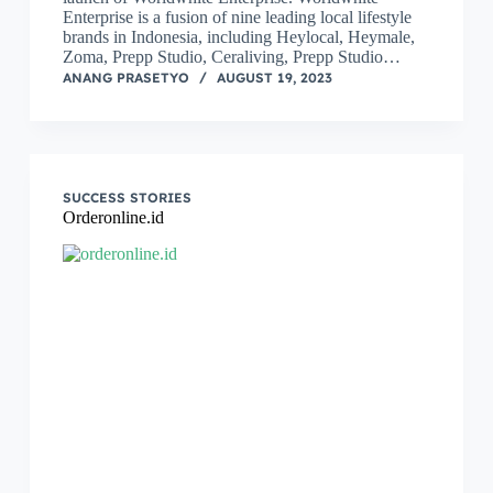
Enterprise is a fusion of nine leading local lifestyle
brands in Indonesia, including Heylocal, Heymale,
Zoma, Prepp Studio, Ceraliving, Prepp Studio…
ANANG PRASETYO
AUGUST 19, 2023
SUCCESS STORIES
Orderonline.id