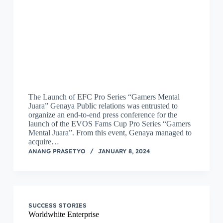
The Launch of EFC Pro Series “Gamers Mental
Juara” Genaya Public relations was entrusted to
organize an end-to-end press conference for the
launch of the EVOS Fams Cup Pro Series “Gamers
Mental Juara”. From this event, Genaya managed to
acquire…
ANANG PRASETYO
JANUARY 8, 2024
SUCCESS STORIES
Worldwhite Enterprise