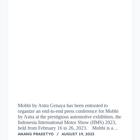
Mobbi by Astra Genaya has been entrusted to
organize an end-to-end press conference for Mobbi
by Astra at the prestigious automotive exhibition, the
Indonesia International Motor Show (IIMS) 2023,
held from February 16 to 26, 2023. Mobbi is a…
ANANG PRASETYO
AUGUST 19, 2023