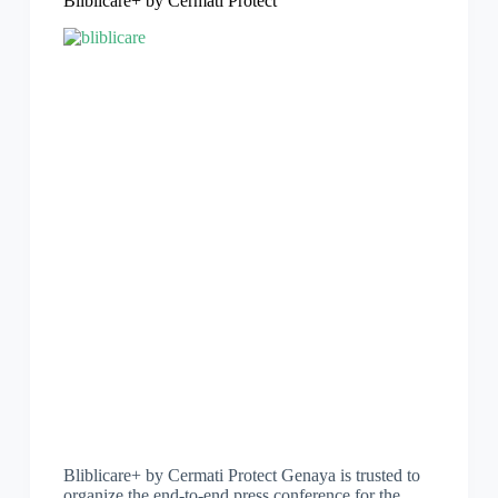
Bliblicare+ by Cermati Protect
Bliblicare+ by Cermati Protect Genaya is trusted to
organize the end-to-end press conference for the