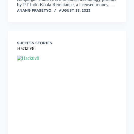
by PT Indo Koala Remittance, a licensed money…
ANANG PRASETYO
AUGUST 19, 2023
SUCCESS STORIES
Hacktiv8