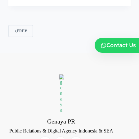
PREV
Contact Us
Genaya PR
Public Relations & Digital Agency Indonesia & SEA