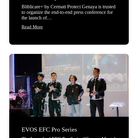
Bliblicare+ by Cermati Protect Genaya is trusted
to organize the end-to-end press conference for
the launch of…
Read More
EVOS EFC Pro Series