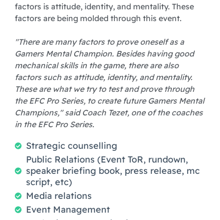
factors is attitude, identity, and mentality. These
factors are being molded through this event.
"There are many factors to prove oneself as a
Gamers Mental Champion. Besides having good
mechanical skills in the game, there are also
factors such as attitude, identity, and mentality.
These are what we try to test and prove through
the EFC Pro Series, to create future Gamers Mental
Champions," said Coach Tezet, one of the coaches
in the EFC Pro Series.
Strategic counselling
Public Relations (Event ToR, rundown,
speaker briefing book, press release, mc
script, etc)
Media relations
Event Management