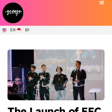
EN
ID
The Launch of EFC