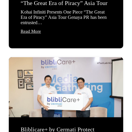
“The Great Era of Piracy” Asia Tour
Kohai Infiniti Presents One Piece “The Great
Era of Piracy” Asia Tour Genaya PR has been
entrusted…
Read More
Bliblicare+ by Cermati Protect