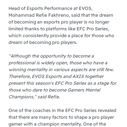
Head of Esports Performance at EVOS,
Mohammad Refie Fakhreno, said that the dream
of becoming an esports pro player is no longer
limited thanks to platforms like EFC Pro Series,
which consistently provide a place for those who
dream of becoming pro players.
"Although the opportunity to become a
professional is widely open, those who have a
winning mentality in various aspects are still few.
Therefore, EVOS Esports and AXIS together
present this season's EFC Pro Series as a stage for
those who dare to become Gamers Mental
Champions," said Refie.
One of the coaches in the EFC Pro Series revealed
that there are many factors to shape a pro player
gamer with a champion mentality. One of the