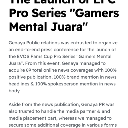
Pro Series "Gamers
Mental Juara"
Genaya Public relations was entrusted to organize
an end-to-end press conference for the launch of
the EVOS Fams Cup Pro Series "Gamers Mental
Juara". From this event, Genaya managed to
acquire 89 total online news coverages with 100%
positive publication, 100% brand mention in news
headlines & 100% spokesperson mention in news
body.
Aside from the news publication, Genaya PR was
also trusted to handle the media partner & and
media placement part, whereas we managed to
secure some additional coverage in various forms