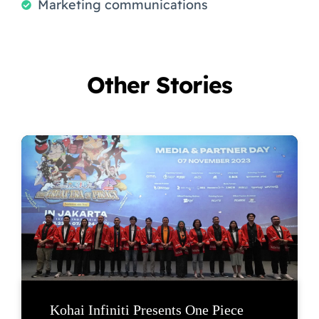
Marketing communications
Other Stories
Kohai Infiniti Presents One Piece