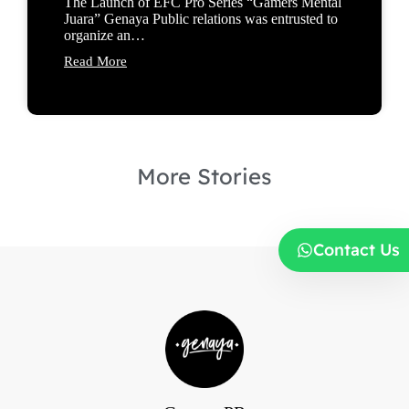
The Launch of EFC Pro Series “Gamers Mental
Juara” Genaya Public relations was entrusted to
organize an…
Read More
More Stories
Contact Us