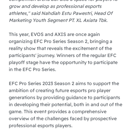
grow and develop as professional esports
athletes," said Nahdiah Estu Pawestri, Head Of
Marketing Youth Segment PT. XL Axiata Tbk.
This year, EVOS and AXIS are once again
organizing EFC Pro Series Season 2, bringing a
reality show that reveals the excitement of the
participants' journey. Winners of the regular EFC
playoff stage have the opportunity to participate
in the EFC Pro Series.
EFC Pro Series 2023 Season 2 aims to support the
ambition of creating future esports pro player
generations by providing guidance to participants
in developing their potential, both in and out of the
game. This event provides a comprehensive
overview of the challenges faced by prospective
professional esports players.