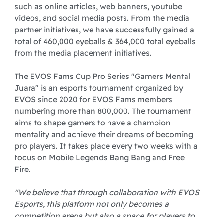
such as online articles, web banners, youtube
videos, and social media posts. From the media
partner initiatives, we have successfully gained a
total of 460,000 eyeballs & 364,000 total eyeballs
from the media placement initiatives.
The EVOS Fams Cup Pro Series "Gamers Mental
Juara" is an esports tournament organized by
EVOS since 2020 for EVOS Fams members
numbering more than 800,000. The tournament
aims to shape gamers to have a champion
mentality and achieve their dreams of becoming
pro players. It takes place every two weeks with a
focus on Mobile Legends Bang Bang and Free
Fire.
"We believe that through collaboration with EVOS
Esports, this platform not only becomes a
competition arena but also a space for players to