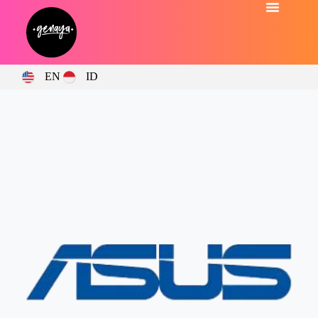
EN
ID