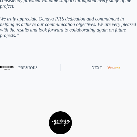
consistently provided valuable support throughout every stage of the
project.
We truly appreciate Genaya PR’s dedication and commitment in
helping us achieve our communication objectives. We are very pleased
with the results and look forward to collaborating again on future
projects.”
PREVIOUS
NEXT