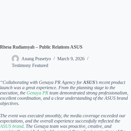
Rhesa Rudiansyah – Public Relations ASUS
Anang Prasetyo
March 9, 2026
Testimony Featured
“Collaborating with Genaya PR Agency for
ASUS
’s recent product
launch was a great experience. From the planning stage to the
execution, the
Genaya PR
team demonstrated strong professionalism,
excellent coordination, and a clear understanding of the ASUS brand
objectives.
The event was executed smoothly, the media coverage exceeded our
expectations, and the overall experience successfully reflected the
ASUS brand
. The Genaya team was proactive, creative, and